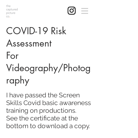
COVID-19 Risk
Assessment
For
Videography/Photog
raphy
I have passed the Screen
Skills Covid basic awareness
training on productions.
See the certificate at the
bottom to download a copy.