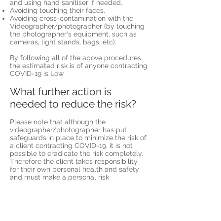
and using hand sanitiser if needed.
Avoiding touching their faces.
Avoiding cross-contamination with the
Videographer/photographer (by touching
the photographer's equipment, such as
cameras, light stands, bags, etc).
By following all of the above procedures
the estimated risk is of anyone contracting
COVID-19 is Low
What further action is
needed to reduce the risk?
Please note that although the
videographer/photographer has put
safeguards in place to minimize the risk of
a client contracting COVID-19, it is not
possible to eradicate the risk completely.
Therefore the client takes responsibility
for their own personal health and safety
and must make a personal risk
assessment in order to identify whether
they deem the residual risk too high.
In this risk assessment, the client should
take into account their own individual