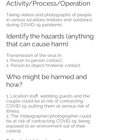
Activity/Process/Operation
Taking videos and photographs of people
in various locations (indoors and outdoors)
during COVID-19 pandemic.
Identify the hazards (anything
that can cause harm)
Transmission of the virus in:
1. Person to person contact,
2. Person to object/material contact.
Who might be harmed and
how?
1. Location staff, wedding guests and the
couple could be at risk of contracting
COVID-19, putting them at serious risk of
illness.
2. The Videographer/photographer could
be at risk of contracting COVID-19, being
exposed to an environment out of their
control.