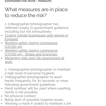
Estimated risk level - medium.
What measures are in place
to reduce the risk?
1. Videographer/photographer has
referred closely to government guidance
including but not exhaustively:
Closing certain businesses and venues in
England,
Working safely during coronavirus
(COVID-19),
Working safely during coronavirus
(COVID-19) - Shops and branches,
Managing risks and risk assessment at
work.
2. Videographer/photographer to maintain
a high level of personal hygiene:
Videographer/photographer to wash
hands frequently for 20 seconds or more
following government guidelines,
Hand sanitiser will be used where washing
hands is not possible,
No physical contact
Being alert of possible hygiene issues.
Wearing a mask if unable to maintain a 2m