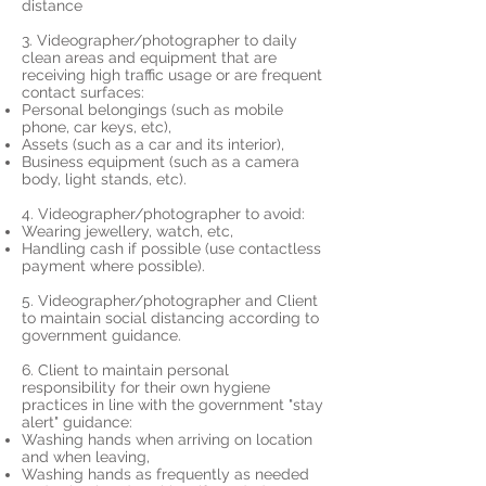
distance
3. Videographer/photographer to daily
clean areas and equipment that are
receiving high traffic usage or are frequent
contact surfaces:
Personal belongings (such as mobile
phone, car keys, etc),
Assets (such as a car and its interior),
Business equipment (such as a camera
body, light stands, etc).
4. Videographer/photographer to avoid:
Wearing jewellery, watch, etc,
Handling cash if possible (use contactless
payment where possible).
5. Videographer/photographer and Client
to maintain social distancing according to
government guidance.
6. Client to maintain personal
responsibility for their own hygiene
practices in line with the government "stay
alert" guidance:
Washing hands when arriving on location
and when leaving,
Washing hands as frequently as needed